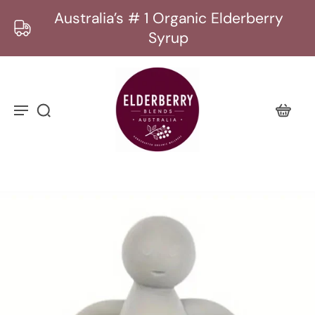
Australia’s # 1 Organic Elderberry
Syrup