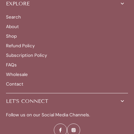
EXPLORE
Search
About
Shop
Refund Policy
Subscription Policy
FAQs
Wholesale
Contact
LET’S CONNECT
Follow us on our Social Media Channels.