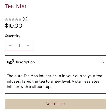
Tea Man
(0)
$10.00
Quantity
Description
The cute Tea Man infuser chills in your cup as your tea
infuses. Takes the tea to a new level. A stainless steel
infuser with a silicon top.
Add to cart