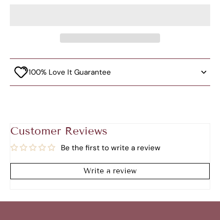
100% Love It Guarantee
Customer Reviews
Be the first to write a review
Write a review